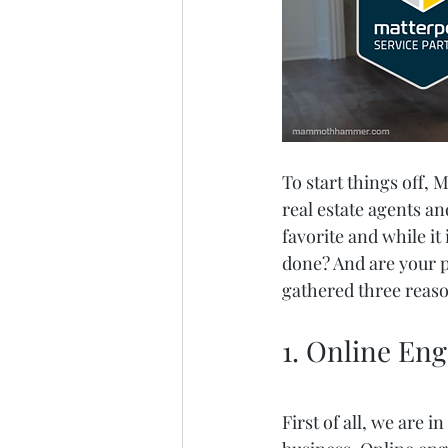
To start things off, 
real estate agents a
favorite and while it
done? And are your p
gathered three reaso
1. Online En
First of all, we are 