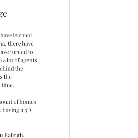
ge
 have learned 
na, there have 
ave turned to 
a lot of agents 
behind the 
s the 
 time. 
amount of homes 
y having a 3D 
in Raleigh, 