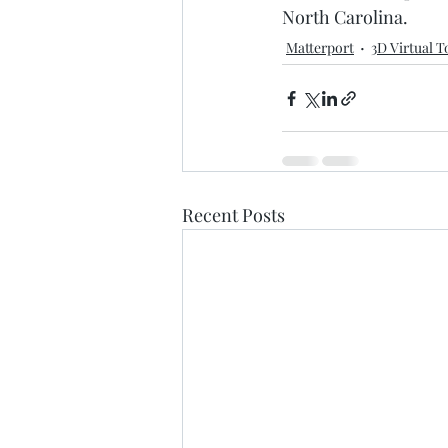
North Carolina.
Matterport
3D Virtual T
Recent Posts