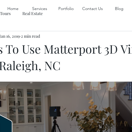
Home
Services
Portfolio
Contact Us
Blog
 Tours
Real Estate
Jan 16, 2019
2 min read
 To Use Matterport 3D Vi
 Raleigh, NC