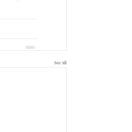
See All