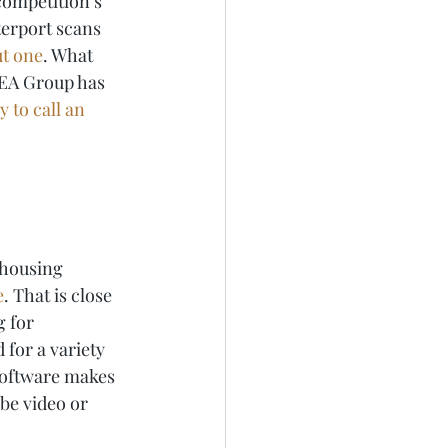
ompetition’s 
erport scans 
ut one
. What 
REA Group has 
 to call an 
 housing 
e
. That is close 
 for 
 for a variety 
software makes 
ube video or 