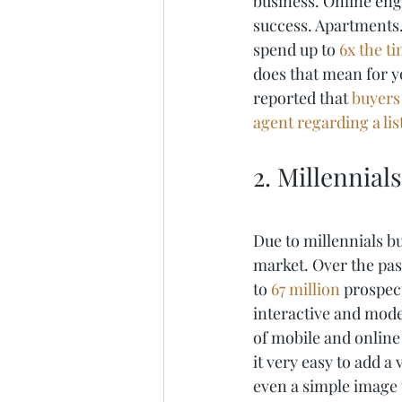
business. Online eng
success. Apartments.
spend up to 
6x the t
does that mean for 
reported that 
buyers 
agent regarding a li
2. Millennial
Due to millennials b
market. Over the pas
to 
67 million
 prospec
interactive and moder
of mobile and online
it very easy to add a 
even a simple image 