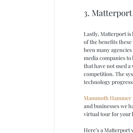
3. Matterport
Lastly, Matterport is
of the benefits these
been many agencies t
media companies to ha
that have not used a v
competition. The syst
technology progresses
Mammoth Hammer 
and businesses we hav
virtual tour for your
Here’s a Matterport v