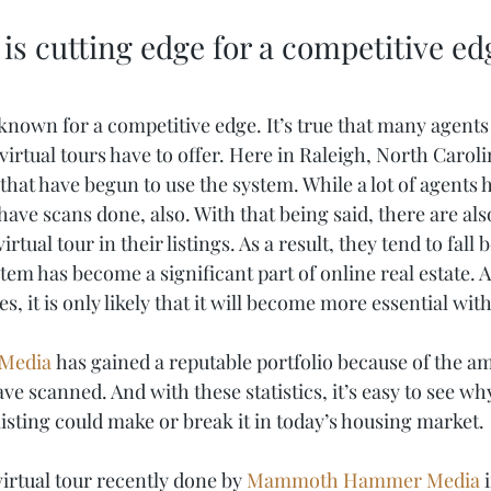
 is cutting edge for a competitive ed
 known for a competitive edge. It’s true that many agents
 virtual tours have to offer. Here in Raleigh, North Caroli
hat have begun to use the system. While a lot of agents h
ve scans done, also. With that being said, there are also 
irtual tour in their listings. As a result, they tend to fall 
em has become a significant part of online real estate. A
, it is only likely that it will become more essential with
Media
 has gained a reputable portfolio because of the 
e scanned. And with these statistics, it’s easy to see wh
 listing could make or break it in today’s housing market. 
irtual tour recently done by 
Mammoth Hammer Media
 