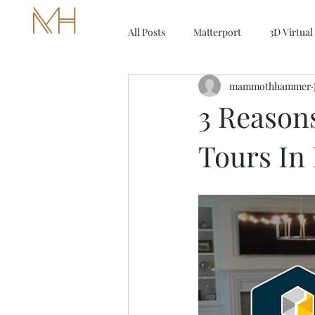
MAMMOTH HAMMER MEDIA
All Posts
Matterport
3D Virtual
mammothhammer
3 Reasons
Tours In