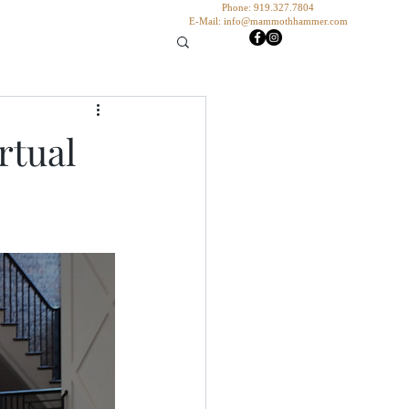
Phone: 919.327.7804
E-Mail:
info@mammothhammer.com
rtual