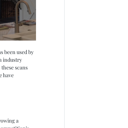
as been used by 
n industry 
g these scans 
e have 
rowing a 