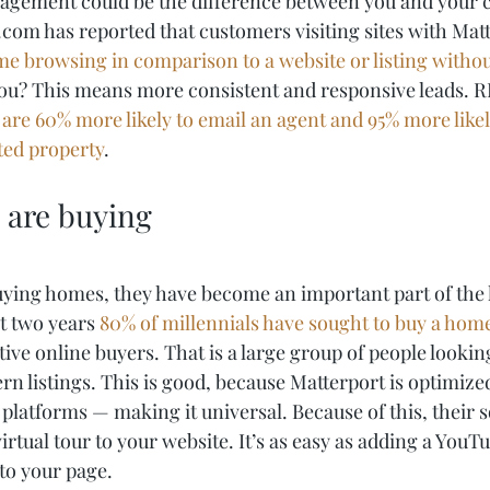
agement could be the difference between you and your c
com has reported that customers visiting sites with Matt
ime browsing in comparison to a website or listing witho
you? This means more consistent and responsive leads. 
are 60% more likely to email an agent and 95% more likely
sted property
. 
s are buying
uying homes, they have become an important part of the
t two years 
80% of millennials have sought to buy a hom
tive online buyers. That is a large group of people looking
n listings. This is good, because Matterport is optimized
 platforms — making it universal. Because of this, their 
virtual tour to your website. It’s as easy as adding a YouT
to your page.