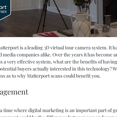
Matterport is a leading 3D virtual tour camera system. It h
nd media companies alike. Over the years it has become a
 is a very effective system, what are the benefits of havin
otential buyers actually interested in this technology? W
ns as to why Matterport scans could benefit you.
gagement
in a time where digital marketing is an important part of g